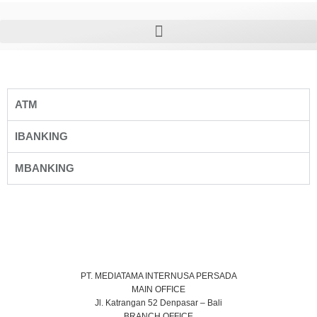
ATM
IBANKING
MBANKING
PT. MEDIATAMA INTERNUSA PERSADA
MAIN OFFICE
Jl. Katrangan 52 Denpasar – Bali
BRANCH OFFICE