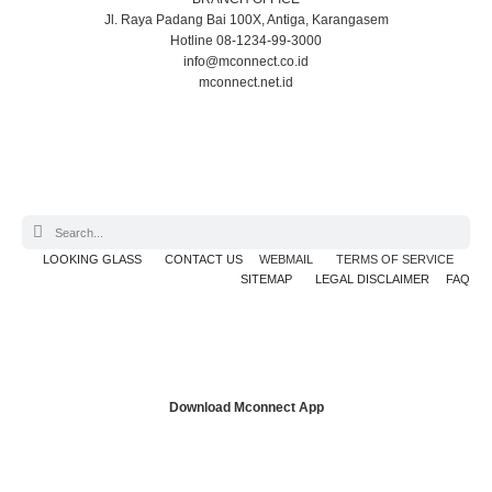
Jl. Raya Padang Bai 100X, Antiga, Karangasem
Hotline 08-1234-99-3000
info@mconnect.co.id
mconnect.net.id
LOOKING GLASS
CONTACT US
WEBMAIL
TERMS OF SERVICE
SITEMAP
LEGAL DISCLAIMER
FAQ
Download Mconnect App