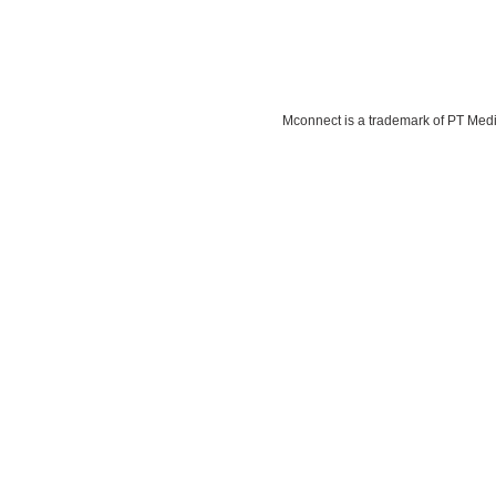
Mconnect is a trademark of PT Media