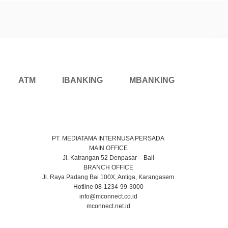
ATM
IBANKING
MBANKING
PT. MEDIATAMA INTERNUSA PERSADA
MAIN OFFICE
Jl. Katrangan 52 Denpasar – Bali
BRANCH OFFICE
Jl. Raya Padang Bai 100X, Antiga, Karangasem
Hotline 08-1234-99-3000
info@mconnect.co.id
mconnect.net.id