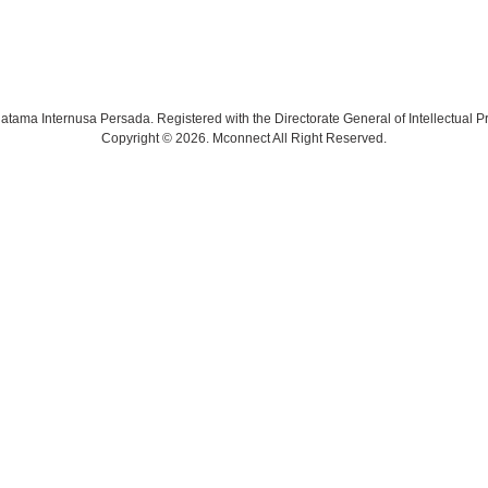
tama Internusa Persada. Registered with the Directorate General of Intellectual Pr
Copyright © 2026. Mconnect All Right Reserved.