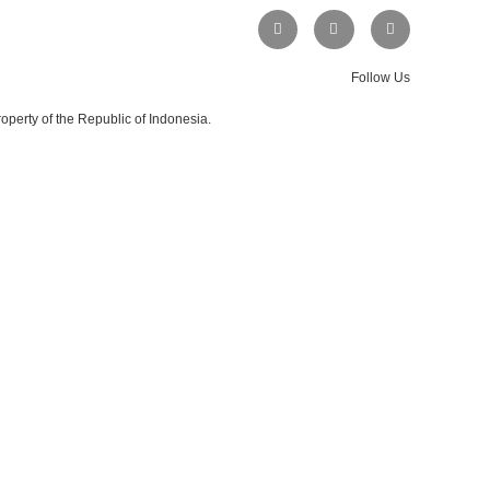
Follow Us
operty of the Republic of Indonesia.