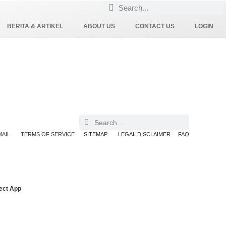
BERITA & ARTIKEL
ABOUT US
CONTACT US
LOGIN
AIL
TERMS OF SERVICE
SITEMAP
LEGAL DISCLAIMER
FAQ
ect App