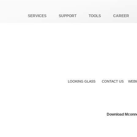
SERVICES
SUPPORT
TOOLS
CAREER
LOOKING GLASS
CONTACT US
WEBM
Download Mconn