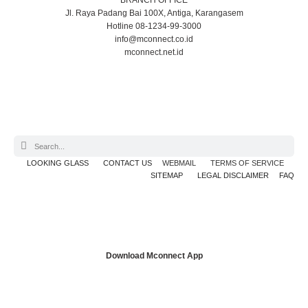
BRANCH OFFICE
Jl. Raya Padang Bai 100X, Antiga, Karangasem
Hotline 08-1234-99-3000
info@mconnect.co.id
mconnect.net.id
LOOKING GLASS
CONTACT US
WEBMAIL
TERMS OF SERVICE
SITEMAP
LEGAL DISCLAIMER
FAQ
Download Mconnect App