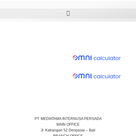
PT. MEDIATAMA INTERNUSA PERSADA
MAIN OFFICE
Jl. Katrangan 52 Denpasar – Bali